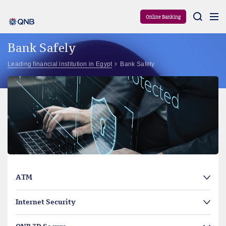
Aram
Online Banking
Bank Safely
Leading financial institution in Egypt
Bank Safely
ATM
Internet Security