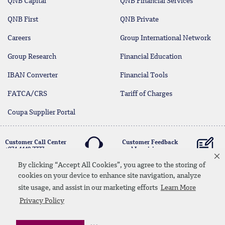
QNB Capital
QNB Financial Services
QNB First
QNB Private
Careers
Group International Network
Group Research
Financial Education
IBAN Converter
Financial Tools
FATCA/CRS
Tariff of Charges
Coupa Supplier Portal
Customer Call Center
Customer Feedback
+974 4440 7777
and Inquiries
By clicking “Accept All Cookies”, you agree to the storing of
cookies on your device to enhance site navigation, analyze
Linkedin
Instagram
facebook
Whatsapp
twitter
youtube
site usage, and assist in our marketing efforts
Learn More
Contact Us
Media Download
Site Map
Privacy Policy
Privacy Policy
Disclaimer