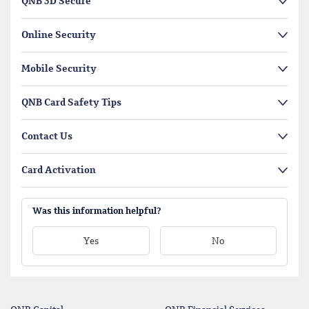
QNB 3D Secure
Online Security
Mobile Security
QNB Card Safety Tips
Contact Us
Card Activation
Was this information helpful?
Yes
No