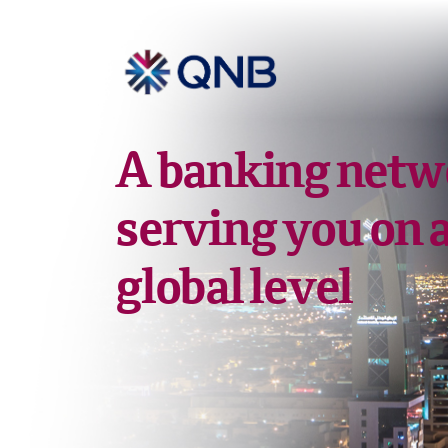
A banking netw
serving you on 
global level