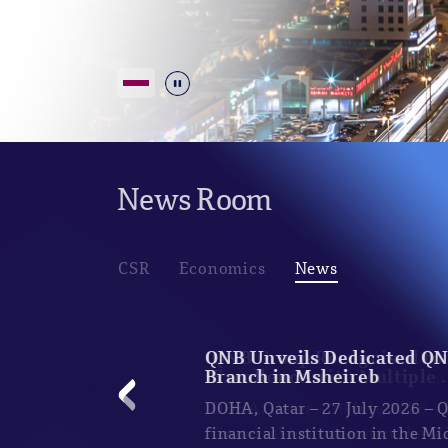
Durdur
News Room
CSR
Economics
News
QNB Unveils Dedicated Q
Branch in Msheireb
DOHA, Qatar – 27 July 2026 –
financial institution in the M