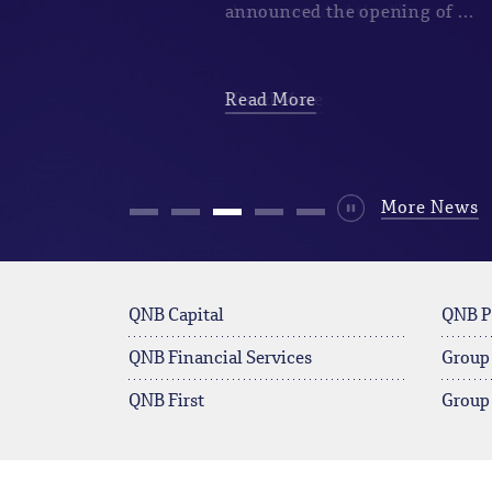
announced the opening of ...
Read More
Durdur
More News
QNB Capital
QNB P
QNB Financial Services
Group
QNB First
Group