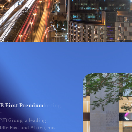
NB First Premium
 QNB Group, a leading
iddle East and Africa, has