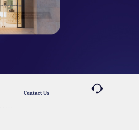
Contact Us