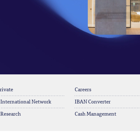
rivate
Careers
 International Network
IBAN Converter
 Research
Cash Management