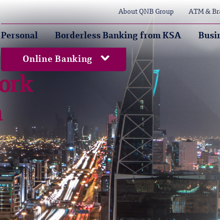
About QNB Group
ATM & Br
Personal
Borderless Banking from KSA
Busi
Online Banking
ork
a