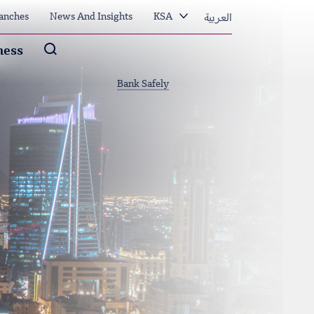
العربية
anches
News And Insights
KSA
Arama
ness
Bank Safely