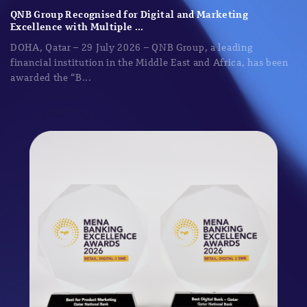
QNB Group Recognised for Digital and Marketing
Excellence with Multiple ...
DOHA, Qatar – 29 July 2026 – QNB Group, a leading
financial institution in the Middle East and Africa, has been
awarded the “B...