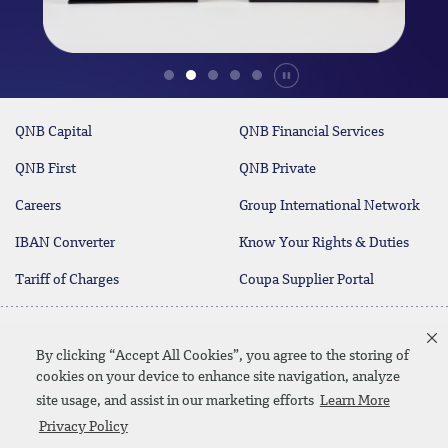
Durdur
QNB Capital
QNB Financial Services
QNB First
QNB Private
Careers
Group International Network
IBAN Converter
Know Your Rights & Duties
Tariff of Charges
Coupa Supplier Portal
Contact Us
By clicking “Accept All Cookies”, you agree to the storing of
cookies on your device to enhance site navigation, analyze
site usage, and assist in our marketing efforts
Learn More
Linkedin
Instagram
facebook
twitter
youtube
Privacy Policy