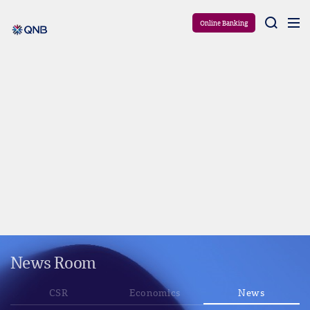
Aram
Online Banking
News Room
CSR
Economics
News