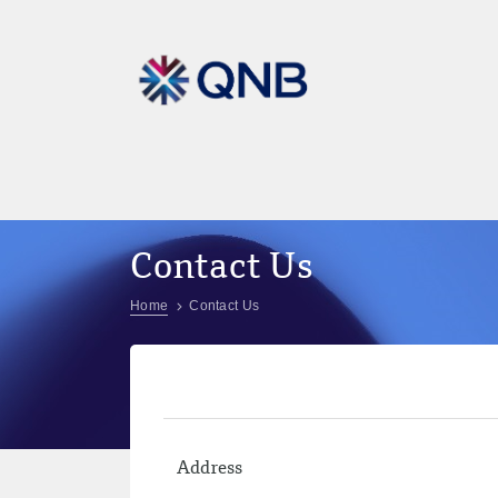
Contact Us
Home
Contact Us
Address