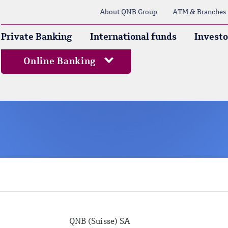
About QNB Group
ATM & Branches
Private Banking
International funds
Investo
Online Banking
QNB (Suisse) SA