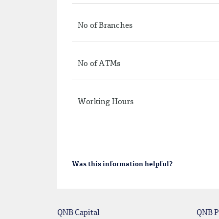
No of Branches
No of ATMs
Working Hours
Was this information helpful?
QNB Capital
QNB P