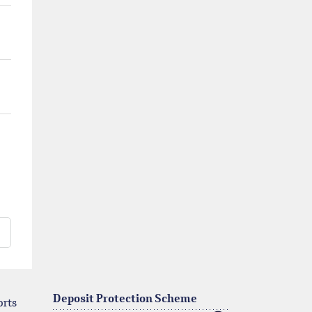
Deposit Protection Scheme
orts