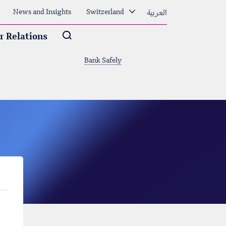
العربية
News and Insights
Switzerland
Arama
r Relations
Bank Safely