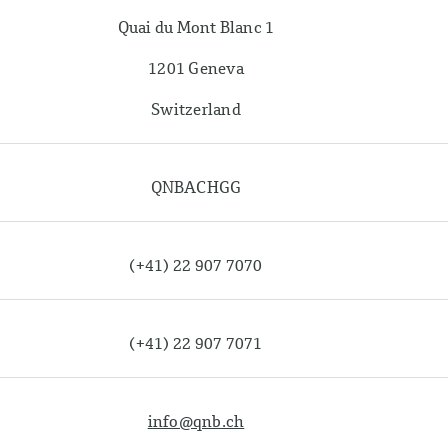
Quai du Mont Blanc 1
1201 Geneva
Switzerland
QNBACHGG
(+41) 22 907 7070
(+41) 22 907 7071
info@qnb.ch