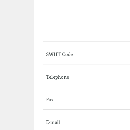
SWIFT Code
Telephone
Fax
E-mail