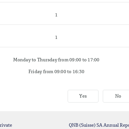
1
1
Monday to Thursday from 09:00 to 17:00
Friday from 09:00 to 16:30
Yes
No
rivate
QNB (Suisse) SA Annual Rep