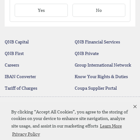
Yes
No
QNB Capital
QNB Financial Services
QNB First
QNB Private
Careers
Group International Network
IBAN Converter
Know Your Rights & Duties
Tariff of Charges
Coupa Supplier Portal
Contact Us
By clicking “Accept All Cookies”, you agree to the storing of
cookies on your device to enhance site navigation, analyze
site usage, and assist in our marketing efforts
Learn More
Linkedin
Instagram
facebook
twitter
youtube
Privacy Policy