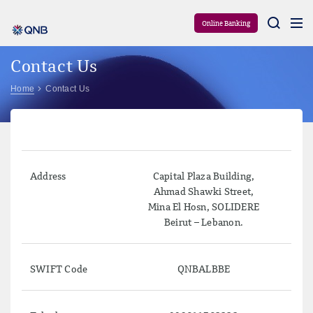
Aram
Online Banking
Contact Us
Home
Contact Us
Address
Capital Plaza Building,
Ahmad Shawki Street,
Mina El Hosn, SOLIDERE
Beirut – Lebanon.
SWIFT Code
QNBALBBE