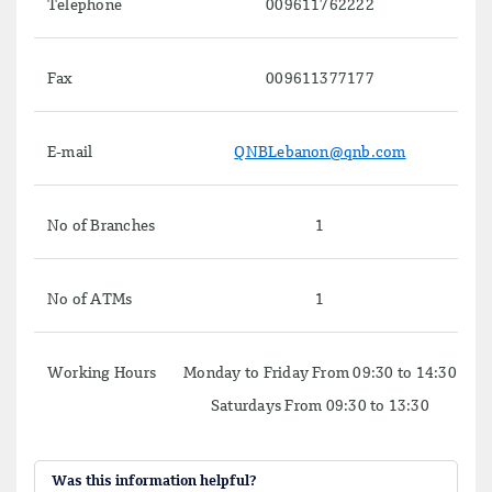
Telephone
009611762222
Fax
009611377177
E-mail
QNBLebanon@qnb.com
No of Branches
1
No of ATMs
1
Working Hours
Monday to Friday From 09:30 to 14:30
Saturdays From 09:30 to 13:30
Was this information helpful?