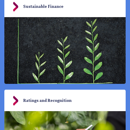
Sustainable Finance
Ratings and Recognition