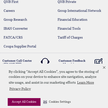
QNB First
QNB Private
Careers
Group International Network
Group Research
Financial Education
IBAN Converter
Financial Tools
FATCA/CRS
Tariff of Charges
Coupa Supplier Portal
Customer Call Center
Customer Feedback
+974 4440 7777
and Inquiries
By clicking “Accept All Cookies”, you agree to the storing of
cookies on your device to enhance site navigation, analyze
Linkedin
Instagram
facebook
Whatsapp
twitter
youtube
site usage, and assist in our marketing efforts
Learn More
Contact Us
Media Download
Site Map
Privacy Policy
Privacy Policy
Disclaimer
Accept All Cookies
Cookies Settings
© 2026 QNB