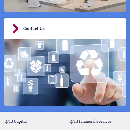
Contact Us
QNB Capital
QNB Financial Services