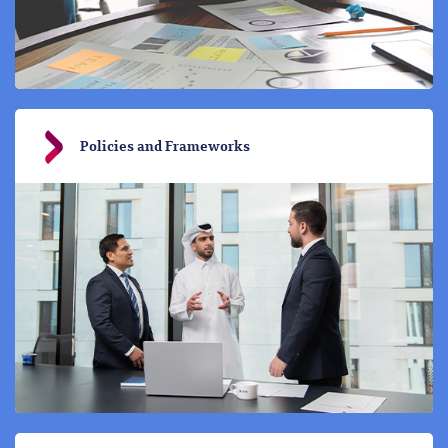
Policies and Frameworks