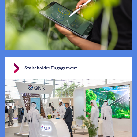
Stakeholder Engagement