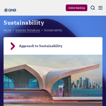
Aram
Online Banking
Sustainability
Home
Investor Relations
Sustainability
Approach to Sustainability