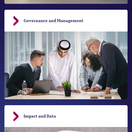
Governance and Management
Impact and Data