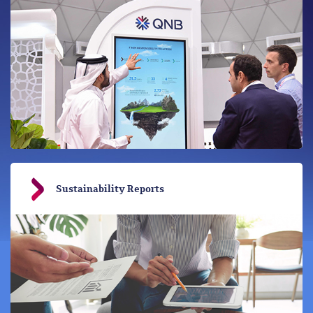
Sustainability Reports