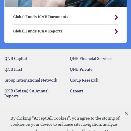
Global Funds ICAV Documents
Global Funds ICAV Reports
QNB Capital
QNB Financial Services
QNB First
QNB Private
Group International Network
Group Research
QNB (Suisse) SA Annual
Careers
Reports
Deposit Protection Scheme
Contact Us
By clicking “Accept All Cookies”, you agree to the storing of
cookies on your device to enhance site navigation, analyze