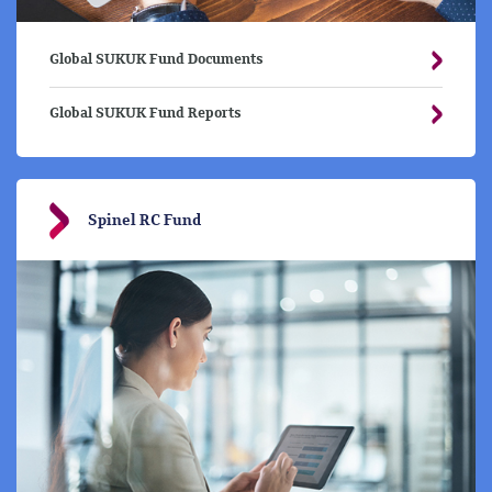
Global SUKUK Fund Documents
Global SUKUK Fund Reports
Spinel RC Fund