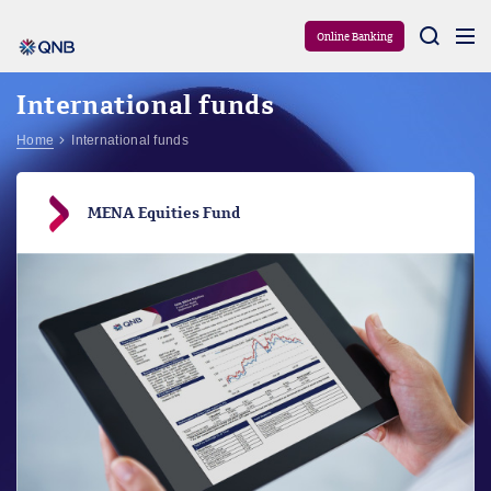
Aram
Online Banking
International funds
Home
International funds
MENA Equities Fund