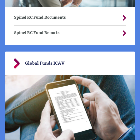
Spinel RC Fund Documents
Spinel RC Fund Reports
Global Funds ICAV