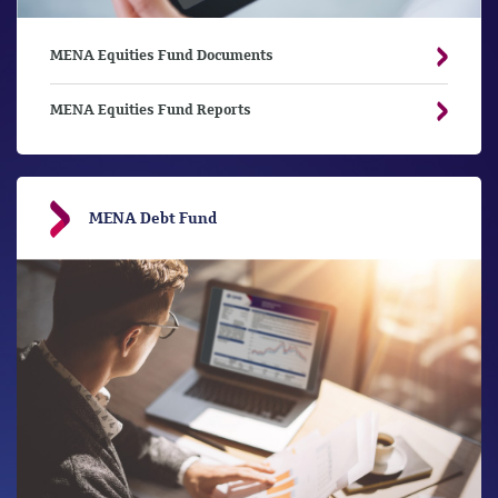
MENA Equities Fund Documents
MENA Equities Fund Reports
MENA Debt Fund