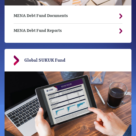
MENA Debt Fund Documents
MENA Debt Fund Reports
Global SUKUK Fund