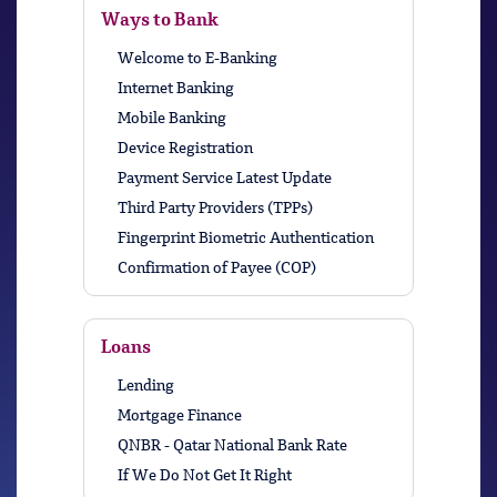
Ways to Bank
Welcome to E-Banking
Internet Banking
Mobile Banking
Device Registration
Payment Service Latest Update
Third Party Providers (TPPs)
Fingerprint Biometric Authentication
Confirmation of Payee (COP)
Loans
Lending
Mortgage Finance
QNBR - Qatar National Bank Rate
If We Do Not Get It Right