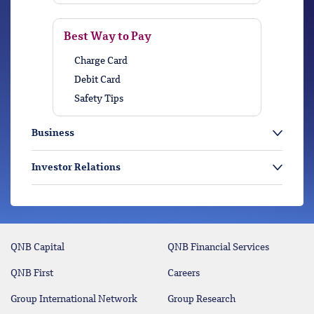
Best Way to Pay
Charge Card
Debit Card
Safety Tips
Business
Investor Relations
QNB Capital
QNB Financial Services
QNB First
Careers
Group International Network
Group Research