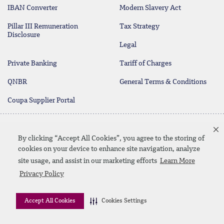
IBAN Converter
Modern Slavery Act
Pillar III Remuneration
Tax Strategy
Disclosure
Legal
Private Banking
Tariff of Charges
QNBR
General Terms & Conditions
Coupa Supplier Portal
Protecting your Money
Contact Us
By clicking “Accept All Cookies”, you agree to the storing of
cookies on your device to enhance site navigation, analyze
site usage, and assist in our marketing efforts
Learn More
Linkedin
Instagram
facebook
twitter
youtube
Privacy Policy
Contact Us
SiteMap
Privacy Policy
Disclaimer
Accept All Cookies
Cookies Settings
© 2026 QNB