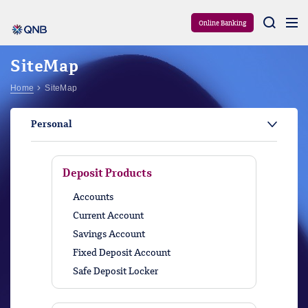
Aram
Online Banking
SiteMap
Home
SiteMap
Personal
Deposit Products
Accounts
Current Account
Savings Account
Fixed Deposit Account
Safe Deposit Locker