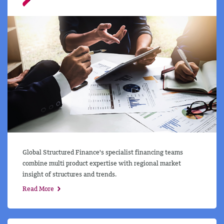
Global Structured Finance's specialist financing teams
combine multi product expertise with regional market
insight of structures and trends.
Read More