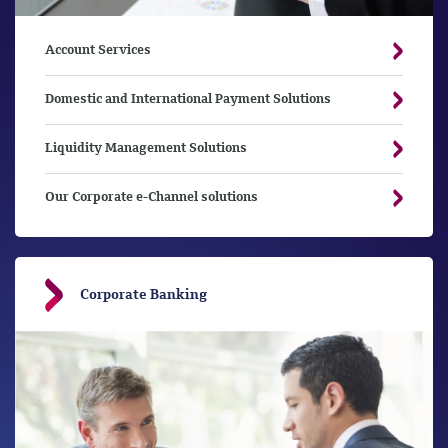
Account Services
Domestic and International Payment Solutions
Liquidity Management Solutions
Our Corporate e-Channel solutions
Corporate Banking