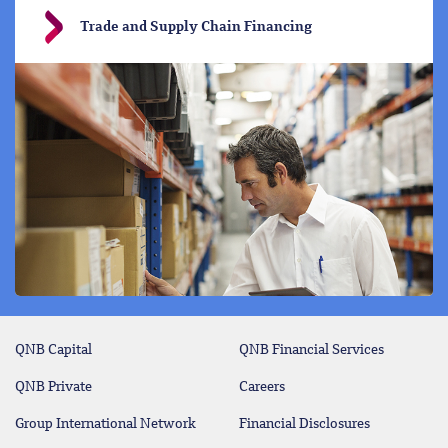
Trade and Supply Chain Financing
QNB Capital
QNB Financial Services
QNB Private
Careers
Group International Network
Financial Disclosures