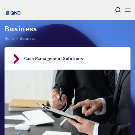
Aram
Business
Home
Business
Cash Management Solutions