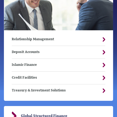
Relationship Management
Deposit Accounts
Islamic Finance
Credit Facilities
Treasury & Investment Solutions
Global Structured Finance