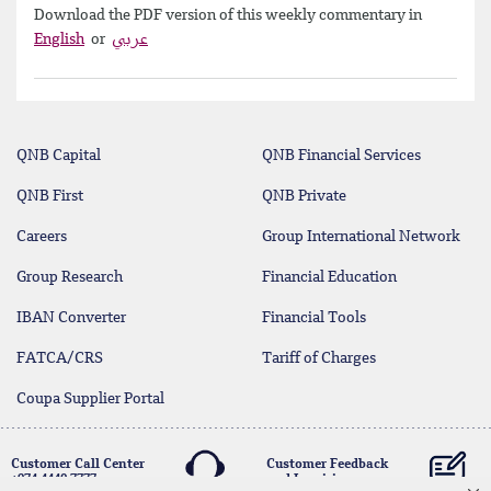
Download the PDF version of this weekly commentary in
English
or
عربي
QNB Capital
QNB Financial Services
QNB First
QNB Private
Careers
Group International Network
Group Research
Financial Education
IBAN Converter
Financial Tools
FATCA/CRS
Tariff of Charges
Coupa Supplier Portal
Customer Call Center
Customer Feedback
+974 4440 7777
and Inquiries