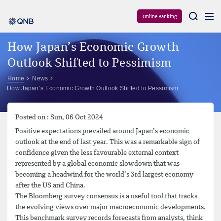
Aram
Online Banking
How Japan’s Economic Growth
Outlook Shifted to Pessimism
Home
News
How Japan’s Economic Growth Outlook Shifted to Pessimism
Posted on : Sun, 06 Oct 2024
Positive expectations prevailed around Japan’s economic
outlook at the end of last year. This was a remarkable sign of
confidence given the less favourable external context
represented by a global economic slowdown that was
becoming a headwind for the world’s 3rd largest economy
after the US and China.
The Bloomberg survey consensus is a useful tool that tracks
the evolving views over major macroeconomic developments.
This benchmark survey records forecasts from analysts, think