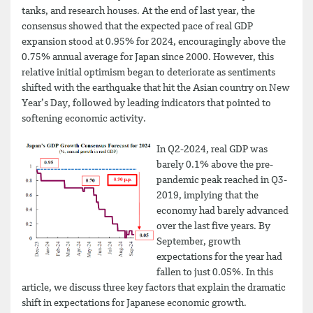
tanks, and research houses. At the end of last year, the
consensus showed that the expected pace of real GDP
expansion stood at 0.95% for 2024, encouragingly above the
0.75% annual average for Japan since 2000. However, this
relative initial optimism began to deteriorate as sentiments
shifted with the earthquake that hit the Asian country on New
Year’s Day, followed by leading indicators that pointed to
softening economic activity.
In Q2-2024, real GDP was
barely 0.1% above the pre-
pandemic peak reached in Q3-
2019, implying that the
economy had barely advanced
over the last five years. By
September, growth
expectations for the year had
fallen to just 0.05%. In this
article, we discuss three key factors that explain the dramatic
shift in expectations for Japanese economic growth.