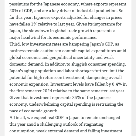
pessimism for the Japanese economy, where exports represent
20% of GDP, and are a key driver of industrial production. So
far this year, Japanese exports adjusted for changes in prices
have fallen 1% relative to last year. Given its importance for
Japan, the slowdown in global trade growth represents a
major headwind for its economic performance.
Third, low investment rates are hampering Japan’s GDP, as
business remain cautious to commit capital expenditures amid
global economic and geopolitical uncertainty and weak
domestic demand. In addition to sluggish consumer spending,
Japan's aging population and labor shortages further limit the
potential for high returns on investment, dampening overall
economic expansion. Investment levels have fallen by 0.4% in
the first semester 2024 relative to the same semester last year.
Given that investment represents 25% of the Japanese
economy, underwhelming capital spending is restraining the
pace of economic growth.
All in all, we expect real GDP in Japan to remain unchanged
this year amid a challenging outlook of stagnating
consumption, weak external demand and falling investment.