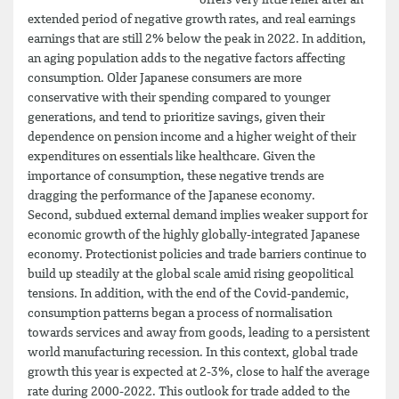
offers very little relief after an
extended period of negative growth rates, and real earnings
earnings that are still 2% below the peak in 2022. In addition,
an aging population adds to the negative factors affecting
consumption. Older Japanese consumers are more
conservative with their spending compared to younger
generations, and tend to prioritize savings, given their
dependence on pension income and a higher weight of their
expenditures on essentials like healthcare. Given the
importance of consumption, these negative trends are
dragging the performance of the Japanese economy.
Second, subdued external demand implies weaker support for
economic growth of the highly globally-integrated Japanese
economy. Protectionist policies and trade barriers continue to
build up steadily at the global scale amid rising geopolitical
tensions. In addition, with the end of the Covid-pandemic,
consumption patterns began a process of normalisation
towards services and away from goods, leading to a persistent
world manufacturing recession. In this context, global trade
growth this year is expected at 2-3%, close to half the average
rate during 2000-2022. This outlook for trade added to the