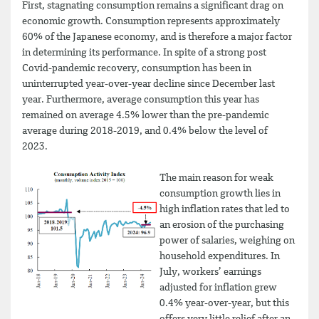
First, stagnating consumption remains a significant drag on
economic growth. Consumption represents approximately
60% of the Japanese economy, and is therefore a major factor
in determining its performance. In spite of a strong post
Covid-pandemic recovery, consumption has been in
uninterrupted year-over-year decline since December last
year. Furthermore, average consumption this year has
remained on average 4.5% lower than the pre-pandemic
average during 2018-2019, and 0.4% below the level of
2023.
The main reason for weak
consumption growth lies in
high inflation rates that led to
an erosion of the purchasing
power of salaries, weighing on
household expenditures. In
July, workers’ earnings
adjusted for inflation grew
0.4% year-over-year, but this