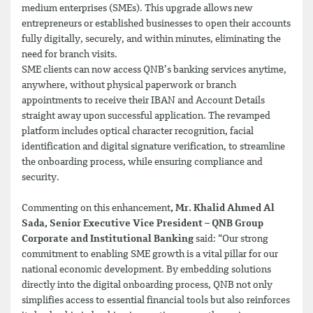
medium enterprises (SMEs). This upgrade allows new
entrepreneurs or established businesses to open their accounts
fully digitally, securely, and within minutes, eliminating the
need for branch visits.
SME clients can now access QNB’s banking services anytime,
anywhere, without physical paperwork or branch
appointments to receive their IBAN and Account Details
straight away upon successful application. The revamped
platform includes optical character recognition, facial
identification and digital signature verification, to streamline
the onboarding process, while ensuring compliance and
security.
Commenting on this enhancement
, Mr. Khalid Ahmed Al
Sada, Senior Executive Vice President – QNB Group
Corporate and Institutional Banking
said: “Our strong
commitment to enabling SME growth is a vital pillar for our
national economic development. By embedding solutions
directly into the digital onboarding process, QNB not only
simplifies access to essential financial tools but also reinforces