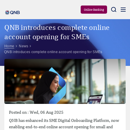
Aram
Online Banking
QNB introduces complete online
account opening for SMEs
Home
News
QNB introduces complete online account opening for SMEs
Posted on : Wed, 06 Aug 2025
QNB has enhanced its SME Digital Onboarding Platform, now
enabling end-to-end online account opening for small and