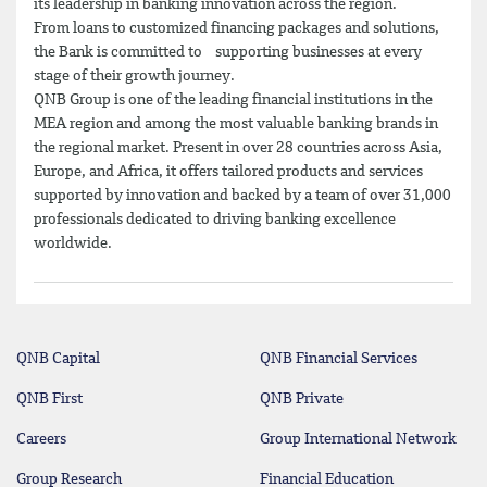
its leadership in banking innovation across the region.
From loans to customized financing packages and solutions,
the Bank is committed to supporting businesses at every
stage of their growth journey.
QNB Group is one of the leading financial institutions in the
MEA region and among the most valuable banking brands in
the regional market. Present in over 28 countries across Asia,
Europe, and Africa, it offers tailored products and services
supported by innovation and backed by a team of over 31,000
professionals dedicated to driving banking excellence
worldwide.
QNB Capital
QNB Financial Services
QNB First
QNB Private
Careers
Group International Network
Group Research
Financial Education