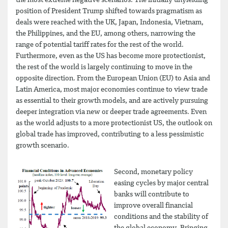
the most extreme negative scenarios. The initially unyielding
position of President Trump shifted towards pragmatism as
deals were reached with the UK, Japan, Indonesia, Vietnam,
the Philippines, and the EU, among others, narrowing the
range of potential tariff rates for the rest of the world.
Furthermore, even as the US has become more protectionist,
the rest of the world is largely continuing to move in the
opposite direction. From the European Union (EU) to Asia and
Latin America, most major economies continue to view trade
as essential to their growth models, and are actively pursuing
deeper integration via new or deeper trade agreements. Even
as the world adjusts to a more protectionist US, the outlook on
global trade has improved, contributing to a less pessimistic
growth scenario.
Second, monetary policy
easing cycles by major central
banks will contribute to
improve overall financial
conditions and the stability of
the global economy. Bringing