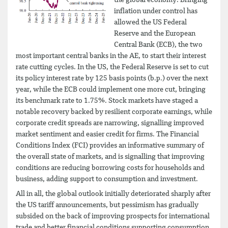
inflation under control has
allowed the US Federal
Reserve and the European
Central Bank (ECB), the two
most important central banks in the AE, to start their interest
rate cutting cycles. In the US, the Federal Reserve is set to cut
its policy interest rate by 125 basis points (b.p.) over the next
year, while the ECB could implement one more cut, bringing
its benchmark rate to 1.75%. Stock markets have staged a
notable recovery backed by resilient corporate earnings, while
corporate credit spreads are narrowing, signalling improved
market sentiment and easier credit for firms. The Financial
Conditions Index (FCI) provides an informative summary of
the overall state of markets, and is signalling that improving
conditions are reducing borrowing costs for households and
business, adding support to consumption and investment.
All in all, the global outlook initially deteriorated sharply after
the US tariff announcements, but pessimism has gradually
subsided on the back of improving prospects for international
trade and better financial conditions supporting consumption