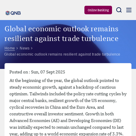
Aram
Online Banking
Global economic outlook remains
resilient against trade turbulence
Home
News
Global economic outlook remains resilient against trade turbulence
Posted on : Sun, 07 Sept 2025
At the beginning of the year, the global outlook pointed to
steady economic growth, against a backdrop of cautious
optimism. Tailwinds included the policy rate cutting cycles by
major central banks, resilient growth of the US economy,
cyclical recoveries in China and the Euro Area, and
constructive overall investor sentiment. Growth in both
Advanced Economies (AE) and Developing Economies (DE)
was initially expected to remain unchanged compared to last
year, adding up to a world economic expansion rate of 3.3%.