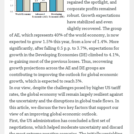
regained the spotlight, and
corporate profits remained
robust. Growth expectations
have stabilized and even
slightly recovered. The group
of AE, which represents 40% of the world economy, is now
expected to grow 1.5% this year, from a low of 1.4%. More
significantly, after falling 0.5 p.p. to 3.7%, expectations for
growth in the Developing Economies (DE) climbed to 4.1%,
re-gaining most of the previous losses. Thus, recovering
growth projections across the AE and DE groups are
contributing to improving the outlook for global economic
growth, which is expected to reach 3%.
In our view, despite the challenges posed by higher US tariff
rates, the global economy will remain largely resilient against
the uncertainty and the disruptions in global trade flows. In
this article, we discuss the two key factors that support our
view of an improving global economic outlook.
First, the US administration has concluded a first set of
negotiations, which helped moderate uncertainty and discard