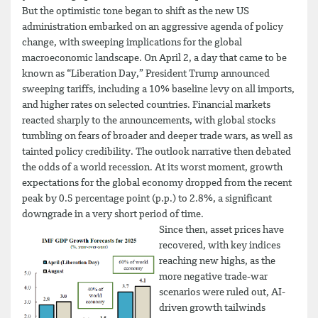
But the optimistic tone began to shift as the new US
administration embarked on an aggressive agenda of policy
change, with sweeping implications for the global
macroeconomic landscape. On April 2, a day that came to be
known as “Liberation Day,” President Trump announced
sweeping tariffs, including a 10% baseline levy on all imports,
and higher rates on selected countries. Financial markets
reacted sharply to the announcements, with global stocks
tumbling on fears of broader and deeper trade wars, as well as
tainted policy credibility. The outlook narrative then debated
the odds of a world recession. At its worst moment, growth
expectations for the global economy dropped from the recent
peak by 0.5 percentage point (p.p.) to 2.8%, a significant
downgrade in a very short period of time.
Since then, asset prices have
recovered, with key indices
reaching new highs, as the
more negative trade-war
scenarios were ruled out, AI-
driven growth tailwinds