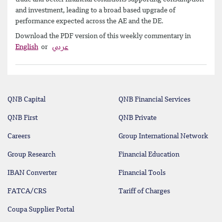
and investment, leading to a broad based upgrade of
performance expected across the AE and the DE.
Download the PDF version of this weekly commentary in
English
or
عربي
QNB Capital
QNB Financial Services
QNB First
QNB Private
Careers
Group International Network
Group Research
Financial Education
IBAN Converter
Financial Tools
FATCA/CRS
Tariff of Charges
Coupa Supplier Portal